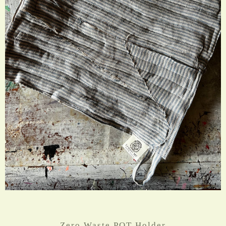
Zero Waste POT Holder