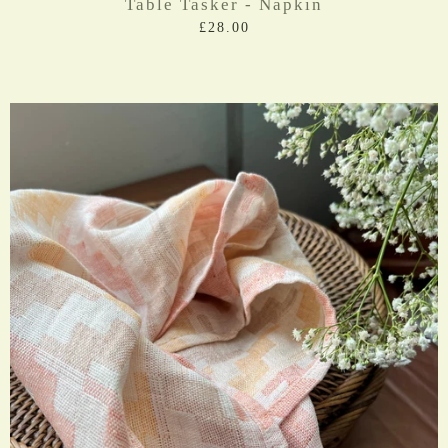
Table Tasker - Napkin
£28.00