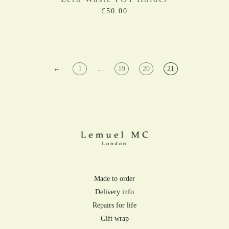
£50.00
←
1
…
19
20
21
Made to order
Delivery info
Repairs for life
Gift wrap