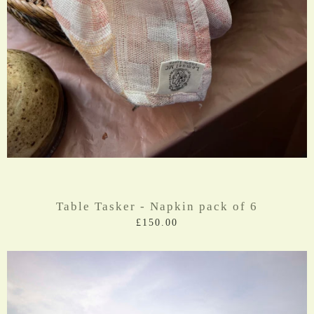
Table Tasker - Napkin pack of 6
£150.00