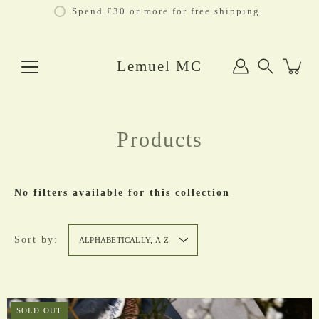
Skip
Spend £30 or more for free shipping.
to
content
Lemuel MC
Search
Products
No filters available for this collection
Sort by:
ALPHABETICALLY, A-Z
SOLD OUT