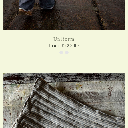
Uniform
From £220.00