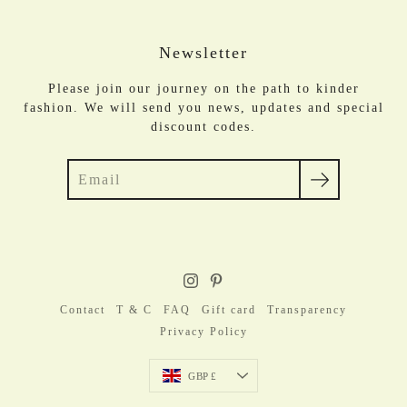
Newsletter
Please join our journey on the path to kinder
fashion. We will send you news, updates and special
discount codes.
Search
Contact
T & C
FAQ
Gift card
Transparency
Privacy Policy
Currency
GBP £