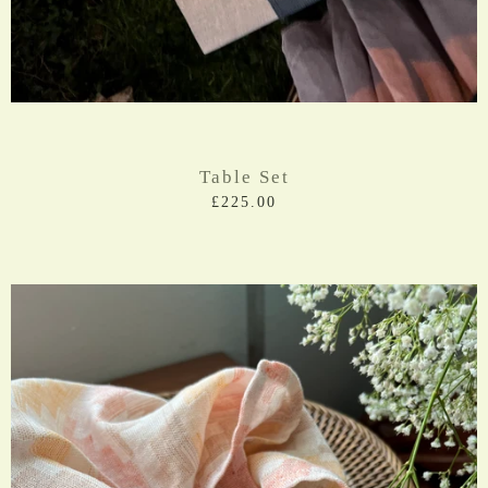
Table Set
£225.00