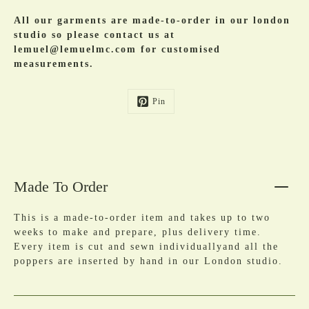
All our garments are made-to-order in our london
studio so please contact us at
lemuel@lemuelmc.com for customised
measurements.
Pin
Made To Order
This is a made-to-order item and takes up to two
weeks to make and prepare, plus delivery time.
Every item is cut and sewn individuallyand all the
poppers are inserted by hand in our London studio.