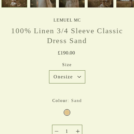
LEMUEL MC
100% Linen 3/4 Sleeve Classic
Dress Sand
£190.00
Select variant
Size
Colour
Sand
SAND
Quantity