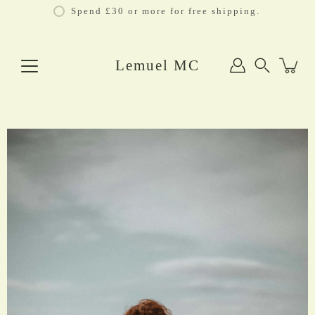
Skip
Spend £30 or more for free shipping.
to
content
Lemuel MC
Search
Open
image
lightbox