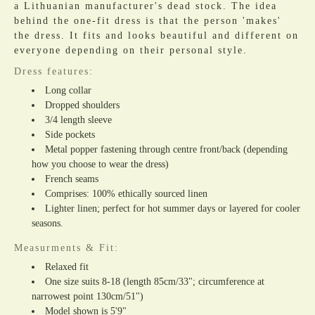
a Lithuanian manufacturer's dead stock. The idea
behind the one-fit dress is that the person 'makes'
the dress. It fits and looks beautiful and different on
everyone depending on their personal style.
Dress features:
Long collar
Dropped shoulders
3/4 length sleeve
Side pockets
Metal popper fastening through centre front/back (depending
how you choose to wear the dress)
French seams
Comprises: 100% ethically sourced linen
Lighter linen; perfect for hot summer days or layered for cooler
seasons.
Measurments & Fit:
Relaxed fit
One size suits 8-18 (length 85cm/33"; circumference at
narrowest point 130cm/51")
Model shown is 5'9"