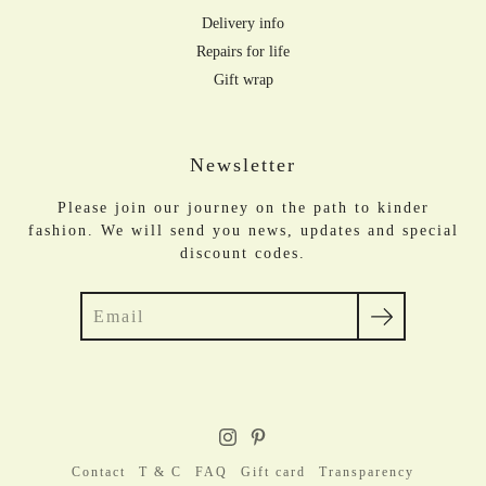
Delivery info
Repairs for life
Gift wrap
Newsletter
Please join our journey on the path to kinder
fashion. We will send you news, updates and special
discount codes.
Search
Contact
T & C
FAQ
Gift card
Transparency