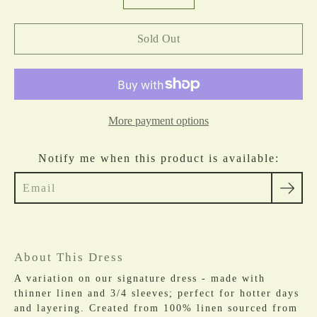
selector
Sold Out
More payment options
Notify me when this product is available:
About This Dress
A variation on our
signature dress - made with
thinner linen and 3/4 sleeves; perfect for hotter days
and layering. Created from 100% linen sourced from