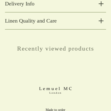
Delivery Info
Linen Quality and Care
Recently viewed products
Made to order