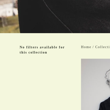
Home
/
Collect
No filters available for
this collection