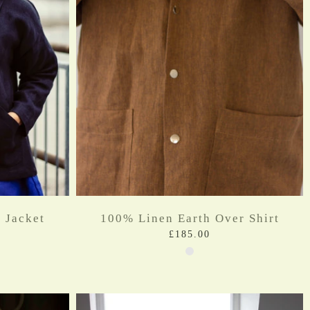
 Jacket
100% Linen Earth Over Shirt
£185.00