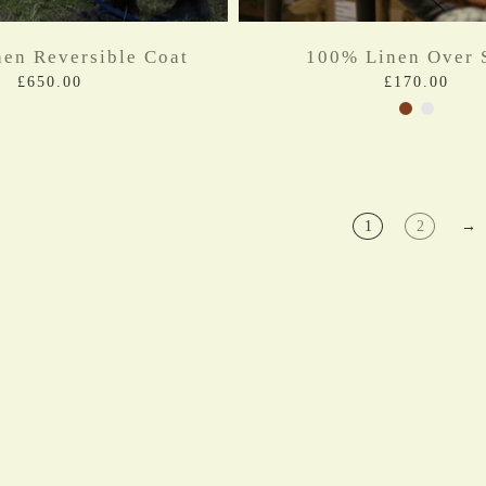
en Reversible Coat
100% Linen Over S
£650.00
£170.00
1
2
→