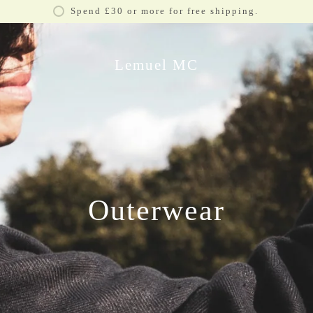
Spend £30 or more for free shipping.
Lemuel MC
Outerwear