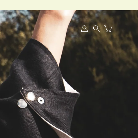
Search