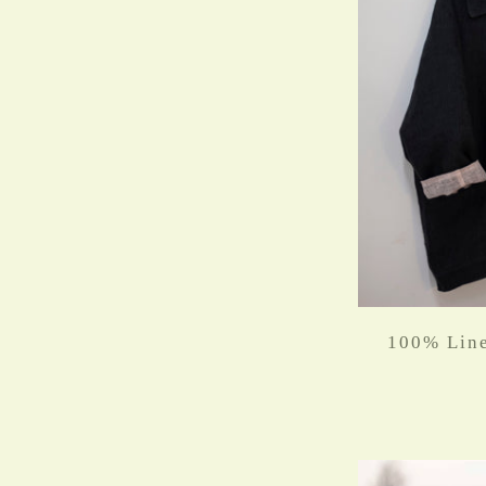
100% Line