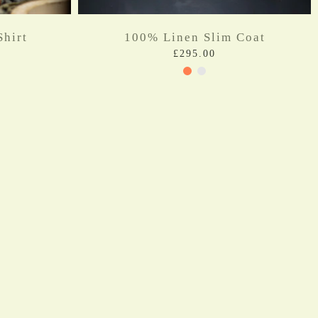
hirt
100% Linen Slim Coat
£295.00