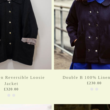
n Reversible Loosie
Double B 100% Linen
Jacket
£230.00
£320.00