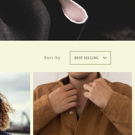
Sort by:
BEST SELLING