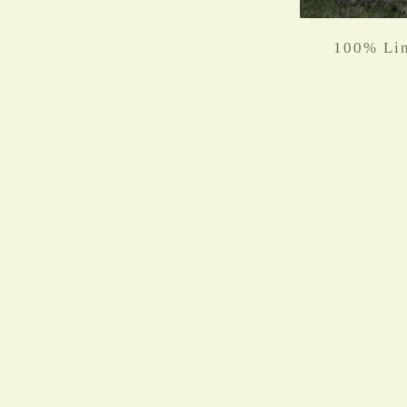
100% Lin