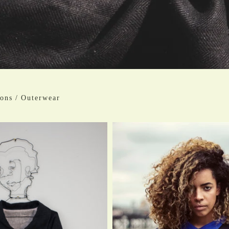
ions
/
Outerwear