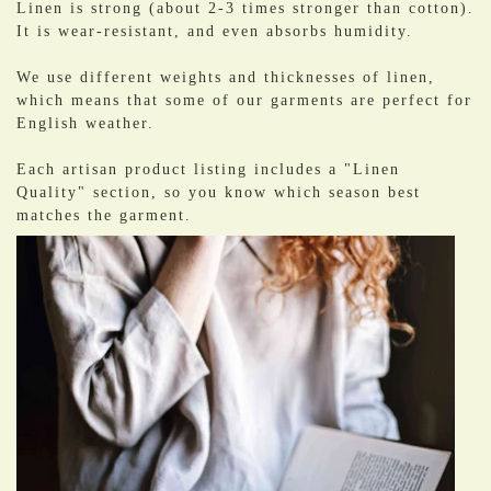
Linen is strong (about 2-3 times stronger than cotton).
It is wear-resistant, and even absorbs humidity.
We use different weights and thicknesses of linen,
which means that some of our garments are perfect for
English weather.
Each artisan product listing includes a "Linen
Quality" section, so you know which season best
matches the garment.