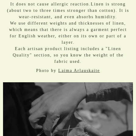
It does not cause allergic reaction.Linen is strong
(about two to three times stronger than cotton). It is
wear-resistant, and even absorbs humidity.
We use different weights and thicknesses of linen,
which means that there is always a garment perfect
for English weather, either on its own or part of a
layer.
Each artisan product listing includes a "Linen
Quality" section, so you know the weight of the
fabric used.
Photo by
Laima Arlauskaite