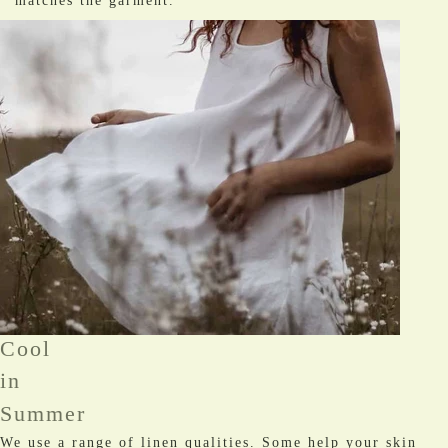
matches the garment.
Cool
in
Summer
We use a range of linen qualities. Some help your skin