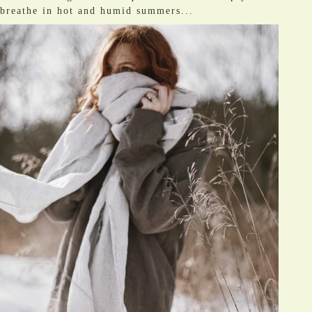
breathe in hot and humid summers...