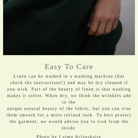
Easy To Care
Linen can be washed in a washing machine (but
check the instructions!) and may be dry cleaned if
you wish. Part of the beauty of linen is that washing
makes it softer. When dry, we think the wrinkles add
to the
unique natural beauty of the fabric, but you can iron
them smooth for a more refined look. To best protect
the garment, we would advise you to iron from the
inside.
Photo by
Laima Arlauskaite