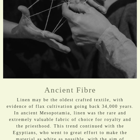
Ancient Fibre
Linen may be the oldest crafted textile, with
evidence of flax cultivation going back 34,000 years.
In ancient Mesopotamia, linen was the rare and
extremely valuable fabric of choice for royalty and
the priesthood. This trend continued with the
Egyptians, who went to great effort to make the
material as white as possible, with the aim of