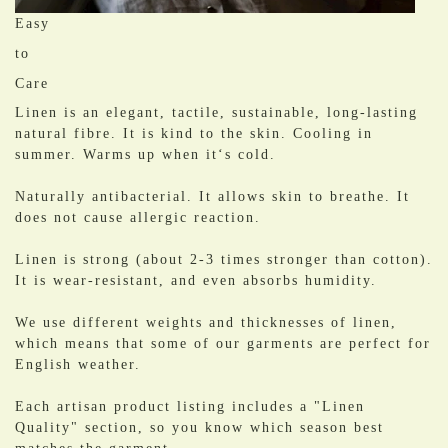
Easy
to
Care
Linen is an elegant, tactile, sustainable, long-lasting
natural fibre. It is kind to the skin. Cooling in
summer. Warms up when it‘s cold.
​Naturally antibacterial. It allows skin to breathe. It
does not cause allergic reaction.
Linen is strong (about 2-3 times stronger than cotton).
It is wear-resistant, and even absorbs humidity.
We use different weights and thicknesses of linen,
which means that some of our garments are perfect for
English weather.
Each artisan product listing includes a "Linen
Quality" section, so you know which season best