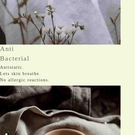
Anti
Bacterial
Antistatic.
Lets skin breathe.
No allergic reactions.