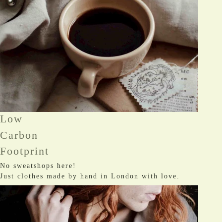
Low
Carbon
Footprint
No sweatshops here!
Just clothes made by hand in London with love.