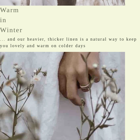
Warm
in
Winter
... and our heavier, thicker linen is a natural way to keep
you lovely and warm on colder days