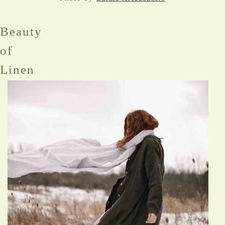
Beauty
of
Linen