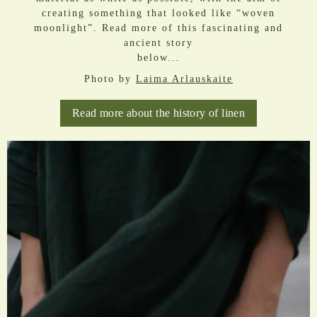
creating something that looked like “woven
moonlight”. Read more of this fascinating and
ancient story
below...
Photo by
Laima Arlauskaite
Read more about the history of linen