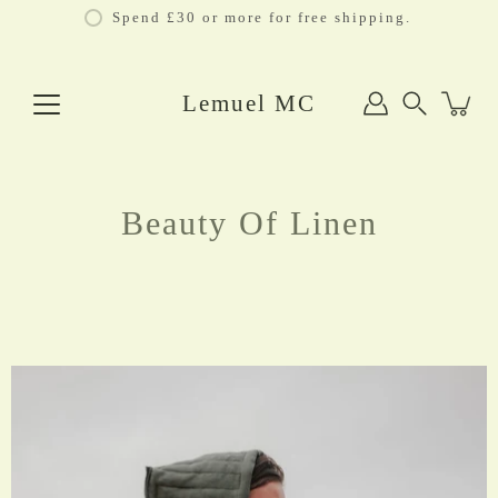
Skip
Spend £30 or more for free shipping.
to
content
Lemuel MC
Search
Beauty Of Linen