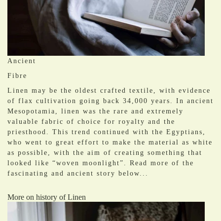
Ancient
Fibre
Linen may be the oldest crafted textile, with evidence
of flax cultivation going back 34,000 years. In ancient
Mesopotamia, linen was the rare and extremely
valuable fabric of choice for royalty and the
priesthood. This trend continued with the Egyptians,
who went to great effort to make the material as white
as possible, with the aim of creating something that
looked like “woven moonlight”. Read more of the
fascinating and ancient story below...
More on history of Linen