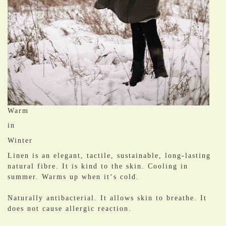
Warm
in
Winter
Linen is an elegant, tactile, sustainable, long-lasting
natural fibre. It is kind to the skin. Cooling in
summer. Warms up when it‘s cold.
​Naturally antibacterial. It allows skin to breathe. It
does not cause allergic reaction.