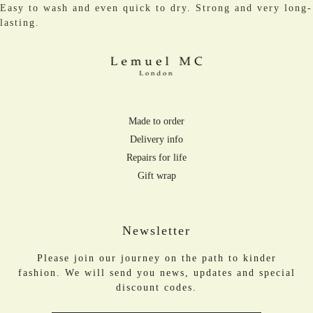
Easy to wash and even quick to dry. Strong and very long-
lasting.
Made to order
Delivery info
Repairs for life
Gift wrap
Newsletter
Please join our journey on the path to kinder
fashion. We will send you news, updates and special
discount codes.