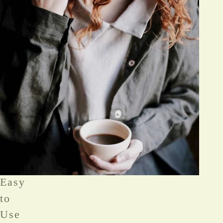
Easy
to
Use