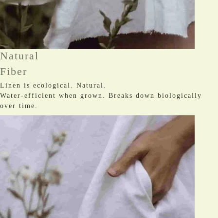
Natural
Fiber
Linen is ecological. Natural.
Water-efficient when grown. Breaks down biologically
over time.