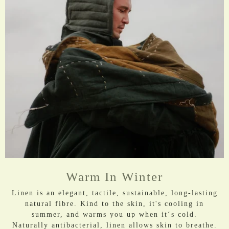
Warm In Winter
Linen is an elegant, tactile, sustainable, long-lasting
natural fibre. Kind to the skin, it's cooling in
summer, and warms you up when it‘s cold.
​Naturally antibacterial, linen allows skin to breathe.