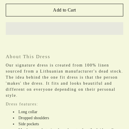
Add to Cart
About This Dress
Our signature dress is created from 100% linen
sourced from a Lithuanian manufacturer's dead stock.
The idea behind the one fit dress is that the person
'makes' the dress. It fits and looks beautiful and
different on everyone depending on their personal
style.
Dress features:
Long collar
Dropped shoulders
Side pockets