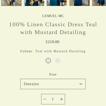
LEMUEL MC
100% Linen Classic Dress Teal
with Mustard Detailing
£210.00
Colour
Teal with Mustard Detailing
Select variant
TEAL WITH MUSTARD DETAI
TEAL ONLY
Size
Quantity
selector