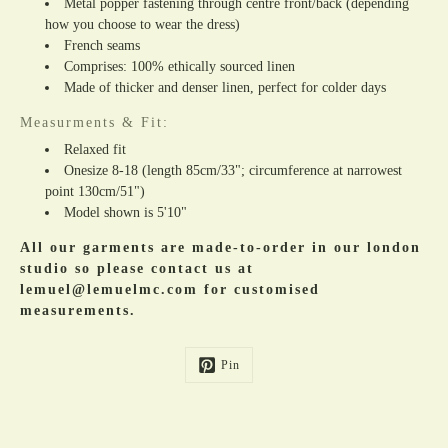
Metal popper fastening through centre front/back (depending
how you choose to wear the dress)
French seams
Comprises: 100% ethically sourced linen
Made of thicker and denser linen, perfect for colder days
Measurments & Fit:
Relaxed fit
Onesize 8-18 (length 85cm/33"; circumference at narrowest
point 130cm/51")
Model shown is 5'10"
All our garments are made-to-order in our london
studio so please contact us at
lemuel@lemuelmc.com for customised
measurements.
Pin