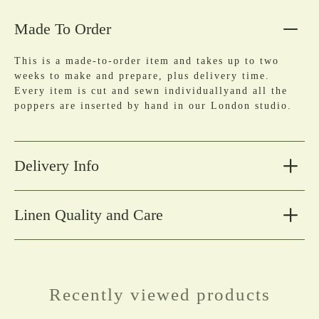
Made To Order
This is a made-to-order item and takes up to two
weeks to make and prepare, plus delivery time.
Every item is cut and sewn individuallyand all the
poppers are inserted by hand in our London studio.
Delivery Info
Linen Quality and Care
Recently viewed products