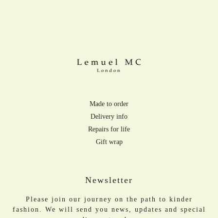
Made to order
Delivery info
Repairs for life
Gift wrap
Newsletter
Please join our journey on the path to kinder
fashion. We will send you news, updates and special