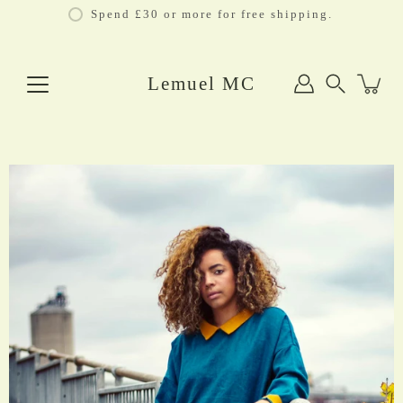
Skip
Spend £30 or more for free shipping.
to
content
Lemuel MC
Search
Open
image
lightbox