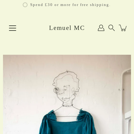
Skip
Spend £30 or more for free shipping.
to
content
Lemuel MC
Search
Open
image
lightbox