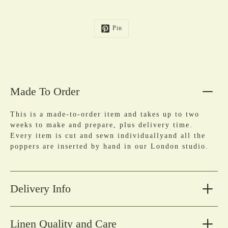
Pin
Made To Order
This is a made-to-order item and takes up to two
weeks to make and prepare, plus delivery time.
Every item is cut and sewn individuallyand all the
poppers are inserted by hand in our London studio.
Delivery Info
Linen Quality and Care