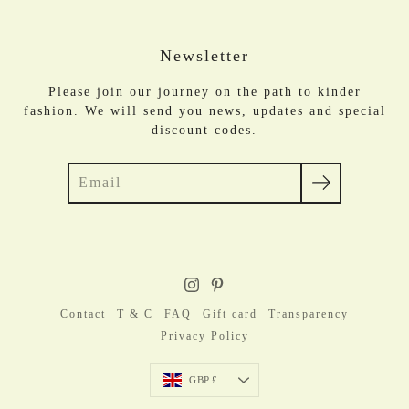
Newsletter
Please join our journey on the path to kinder
fashion. We will send you news, updates and special
discount codes.
Search
Contact
T & C
FAQ
Gift card
Transparency
Privacy Policy
Currency
GBP £