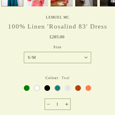
LEMUEL MC
100% Linen 'Rosalind 83' Dress
£285.00
Select variant
Size
Colour
Teal
GREEN
WHITE
BLACK
TEAL
MUSTARD
RUST
CORAL
Quantity
selector