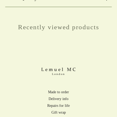
Recently viewed products
Made to order
Delivery info
Repairs for life
Gift wrap