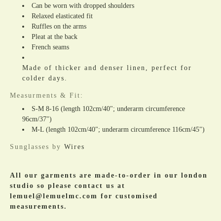
Can be worn with dropped shoulders
Relaxed elasticated fit
Ruffles on the arms
Pleat at the back
French seams
Made of thicker and denser linen, perfect for
colder days.
Measurments & Fit:
S-M 8-16 (length 102cm/40"; underarm circumference
96cm/37")
M-L (
length 102cm/40"; underarm circumference 116cm/45")
Sunglasses by
Wires
All our garments are made-to-order in our london
studio so please contact us at
lemuel@lemuelmc.com for customised
measurements.