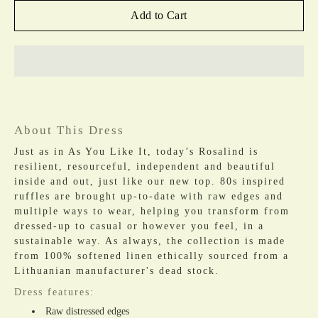
Add to Cart
About This Dress
Just as in As You Like It, today’s Rosalind is
resilient, resourceful, independent and beautiful
inside and out, just like our new top. 80s inspired
ruffles are brought up-to-date with raw edges and
multiple ways to wear, helping you transform from
dressed-up to casual or however you feel, in a
sustainable way. As always, the collection is made
from 100% softened linen ethically sourced from a
Lithuanian manufacturer's dead stock.
Dress features:
Raw distressed edges