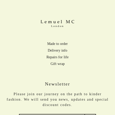
Made to order
Delivery info
Repairs for life
Gift wrap
Newsletter
Please join our journey on the path to kinder
fashion. We will send you news, updates and special
discount codes.