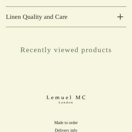
Linen Quality and Care
Recently viewed products
Made to order
Delivery info