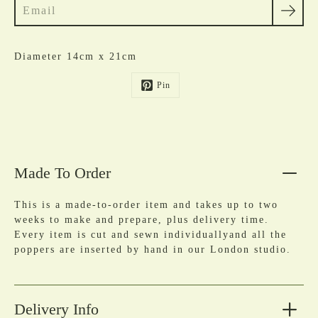
Diameter 14cm x 21cm
Pin
Made To Order
This is a made-to-order item and takes up to two
weeks to make and prepare, plus delivery time.
Every item is cut and sewn individuallyand all the
poppers are inserted by hand in our London studio.
Delivery Info