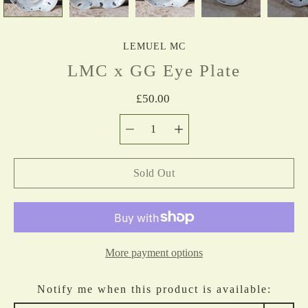
LEMUEL MC
LMC x GG Eye Plate
£50.00
Quantity
Select
selector
variant
Sold Out
More payment options
Notify me when this product is available: