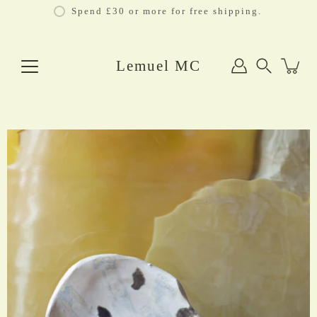
Skip
Spend £30 or more for free shipping.
to
content
Lemuel MC
Search
Open
image
lightbox