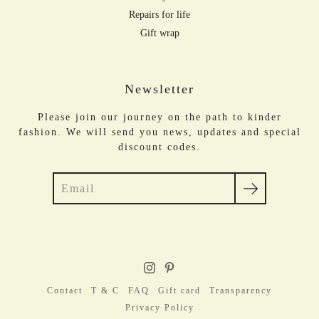
Repairs for life
Gift wrap
Newsletter
Please join our journey on the path to kinder
fashion. We will send you news, updates and special
discount codes.
Search
Contact
T & C
FAQ
Gift card
Transparency
Privacy Policy